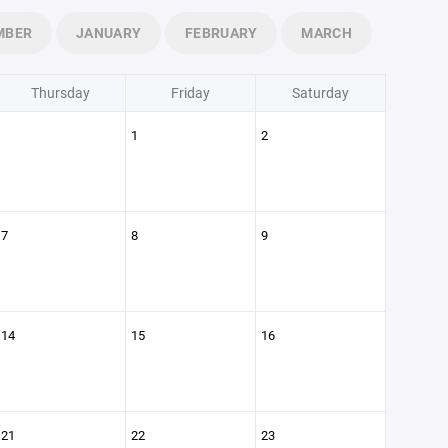
MBER
JANUARY
FEBRUARY
MARCH
Thursday
Friday
Saturday
1
2
7
8
9
14
15
16
21
22
23