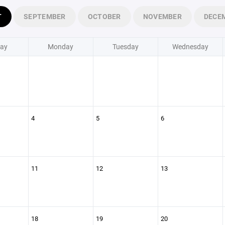
T
SEPTEMBER
OCTOBER
NOVEMBER
DECE
ay
Monday
Tuesday
Wednesday
4
5
6
11
12
13
18
19
20