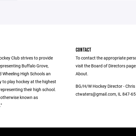
CONTACT
key Club strives to provide
To contact the appropriate pers
epresenting Buffalo Grove,
visit the Board of Directors pag
d Wheeling High Schools an
About.
 to play hockey at the highest
BG/H/W Hockey Director - Chris
 representing their high school.
ctwaters@gmail.com, IL 847-6
 otherwise known as
"