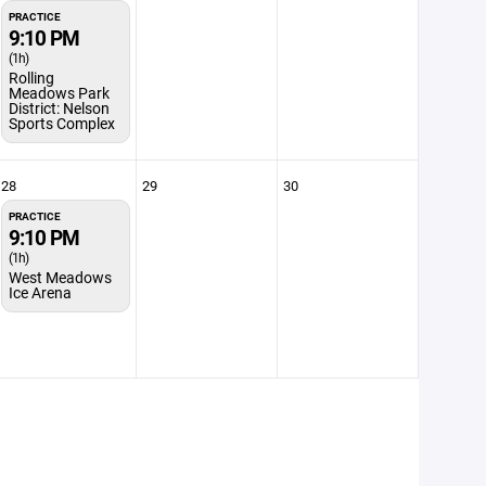
PRACTICE
9:10 PM
(1h)
Rolling
Meadows Park
District: Nelson
Sports Complex
28
29
30
PRACTICE
9:10 PM
(1h)
West Meadows
Ice Arena