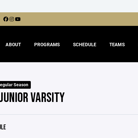
ABOUT
PROGRAMS
SCHEDULE
TEAMS
egular Season
 JUNIOR VARSITY
ULE