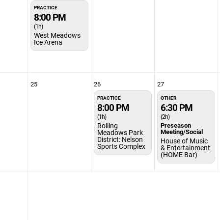
PRACTICE
8:00 PM
(1h)
West Meadows
Ice Arena
25
26
27
PRACTICE
OTHER
8:00 PM
6:30 PM
(1h)
(2h)
Rolling
Preseason
Meeting/Social
Meadows Park
District: Nelson
House of Music
Sports Complex
& Entertainment
(HOME Bar)