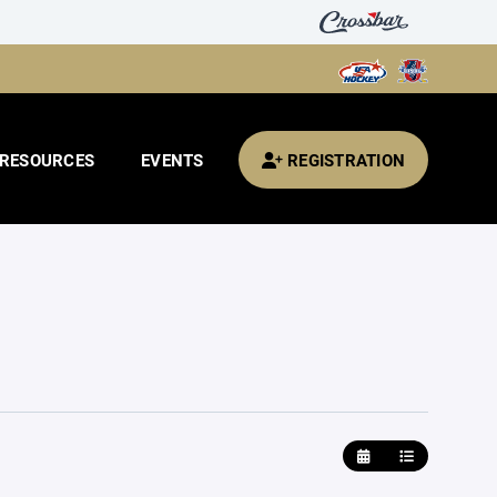
RESOURCES
EVENTS
REGISTRATION