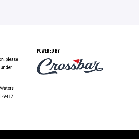
POWERED BY
on, please
e under
 Waters
51-9417