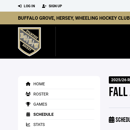
LOG IN
SIGN UP
BUFFALO GROVE, HERSEY, WHEELING HOCKEY CLUB
2025/26 R
HOME
FALL
ROSTER
GAMES
SCHEDULE
SCHED
STATS