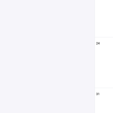
24
31