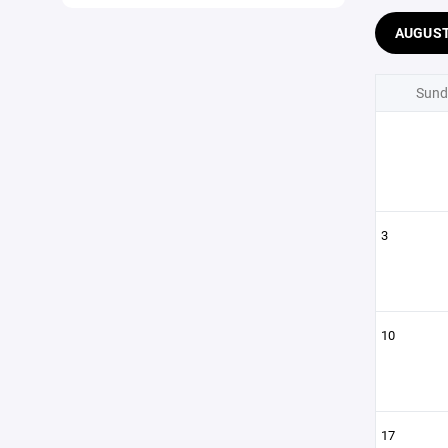
AUGUS
Sund
3
10
17