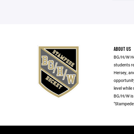
ABOUT US
BG/H/W Hoc
students r
Hersey, an
opportunity
level while
BG/H/W is
"Stampede.