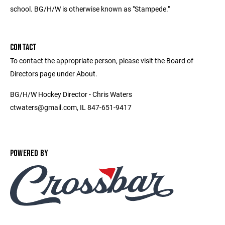
school. BG/H/W is otherwise known as "Stampede."
CONTACT
To contact the appropriate person, please visit the Board of
Directors page under About.
BG/H/W Hockey Director - Chris Waters
ctwaters@gmail.com, IL 847-651-9417
POWERED BY