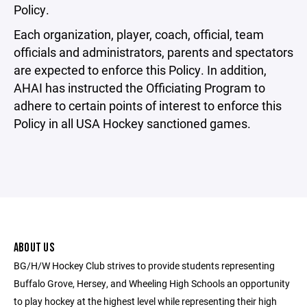
Policy.
Each organization, player, coach, official, team
officials and administrators, parents and spectators
are expected to enforce this Policy. In addition,
AHAI has instructed the Officiating Program to
adhere to certain points of interest to enforce this
Policy in all USA Hockey sanctioned games.
ABOUT US
BG/H/W Hockey Club strives to provide students representing
Buffalo Grove, Hersey, and Wheeling High Schools an opportunity
to play hockey at the highest level while representing their high