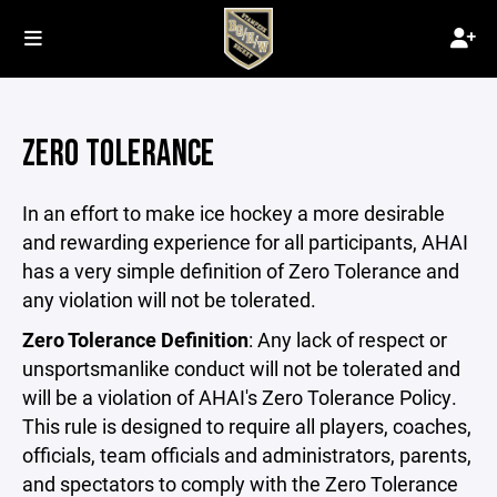
ZERO TOLERANCE
In an effort to make ice hockey a more desirable
and rewarding experience for all participants, AHAI
has a very simple definition of Zero Tolerance and
any violation will not be tolerated.
Zero Tolerance Definition
: Any lack of respect or
unsportsmanlike conduct will not be tolerated and
will be a violation of AHAI's Zero Tolerance Policy.
This rule is designed to require all players, coaches,
officials, team officials and administrators, parents,
and spectators to comply with the Zero Tolerance