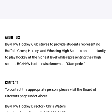
ABOUT US
BG/H/W Hockey Club strives to provide students representing
Buffalo Grove, Hersey, and Wheeling High Schools an opportunity
to play hockey at the highest level while representing their high
school. BG/H/W is otherwise known as "Stampede."
CONTACT
To contact the appropriate person, please visit the Board of
Directors page under About.
BG/H/W Hockey Director - Chris Waters