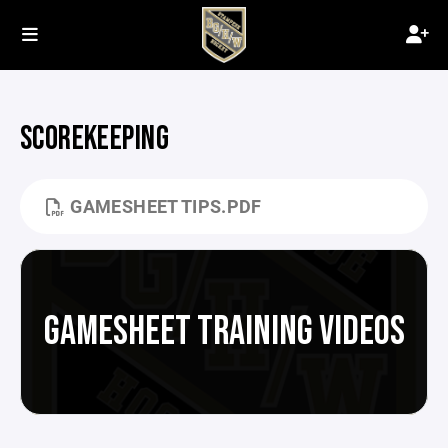
SCOREKEEPING
GAMESHEET TIPS.PDF
GAMESHEET TRAINING VIDEOS