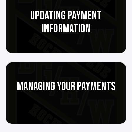
UPDATING PAYMENT
INFORMATION
MANAGING YOUR PAYMENTS