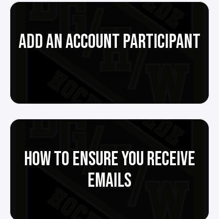
ADD AN ACCOUNT PARTICIPANT
HOW TO ENSURE YOU RECEIVE
EMAILS