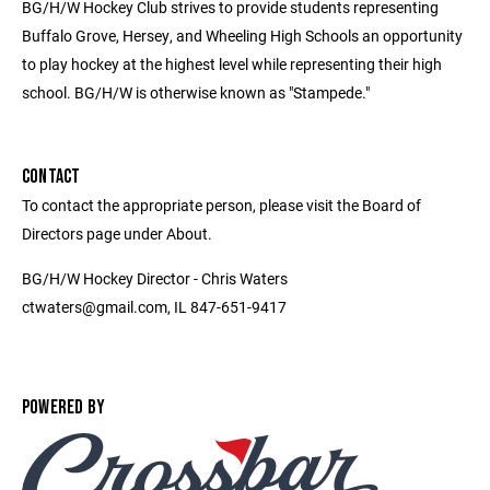
BG/H/W Hockey Club strives to provide students representing
Buffalo Grove, Hersey, and Wheeling High Schools an opportunity
to play hockey at the highest level while representing their high
school. BG/H/W is otherwise known as "Stampede."
CONTACT
To contact the appropriate person, please visit the Board of
Directors page under About.
BG/H/W Hockey Director - Chris Waters
ctwaters@gmail.com, IL 847-651-9417
POWERED BY