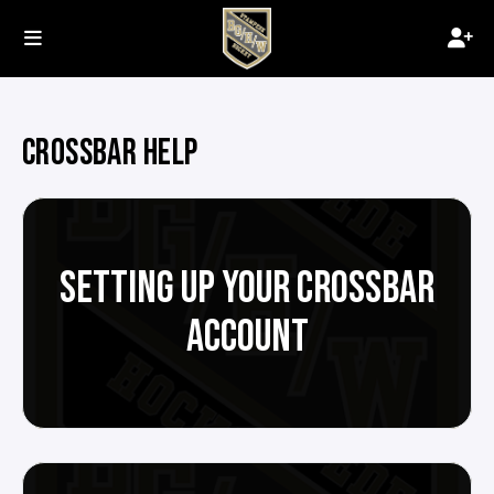
CROSSBAR HELP
SETTING UP YOUR CROSSBAR
ACCOUNT