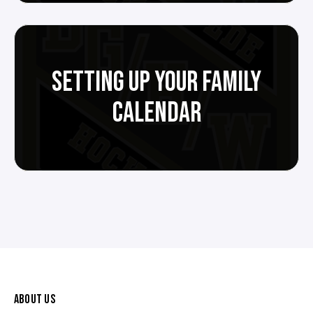
SETTING UP YOUR FAMILY
CALENDAR
ABOUT US