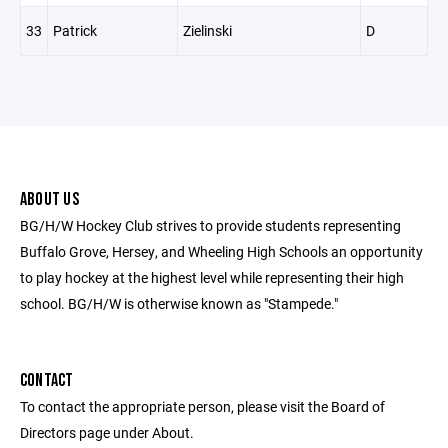
33
Patrick
Zielinski
D
ABOUT US
BG/H/W Hockey Club strives to provide students representing
Buffalo Grove, Hersey, and Wheeling High Schools an opportunity
to play hockey at the highest level while representing their high
school. BG/H/W is otherwise known as "Stampede."
CONTACT
To contact the appropriate person, please visit the Board of
Directors page under About.