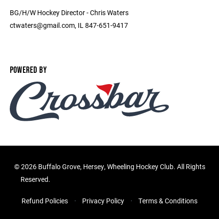
BG/H/W Hockey Director - Chris Waters
ctwaters@gmail.com, IL 847-651-9417
POWERED BY
©
2026 Buffalo Grove, Hersey, Wheeling Hockey Club. All Rights
Reserved.
Refund Policies
Privacy Policy
Terms & Conditions