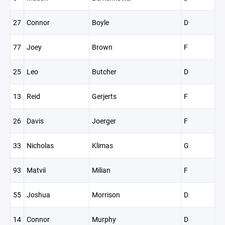
27
Connor
Boyle
D
77
Joey
Brown
F
25
Leo
Butcher
D
13
Reid
Gerjerts
F
26
Davis
Joerger
F
33
Nicholas
Klimas
G
93
Matvii
Milian
F
55
Joshua
Morrison
D
14
Connor
Murphy
D