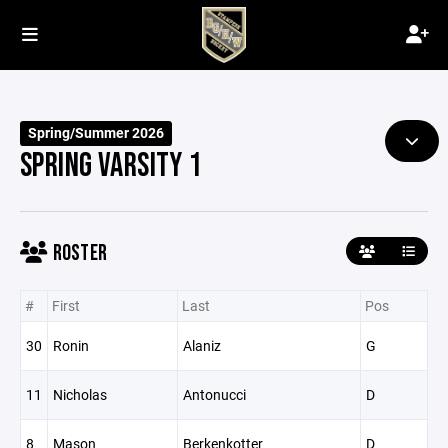
Spring/Summer 2026
SPRING VARSITY 1
ROSTER
#
First
Last
Pos
30
Ronin
Alaniz
G
11
Nicholas
Antonucci
D
8
Mason
Berkenkotter
D