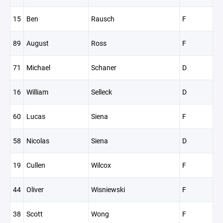
15
Ben
Rausch
F
89
August
Ross
F
71
Michael
Schaner
D
16
William
Selleck
D
60
Lucas
Siena
F
58
Nicolas
Siena
D
19
Cullen
Wilcox
F
44
Oliver
Wisniewski
F
38
Scott
Wong
F